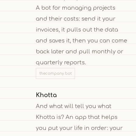
A bot for managing projects
and their costs: send it your
invoices, it pulls out the data
and saves it, then you can come
back later and pull monthly or
quarterly reports.
thecompany.bot
Khotta
And what will tell you what
Khotta is? An app that helps
you put your life in order: your