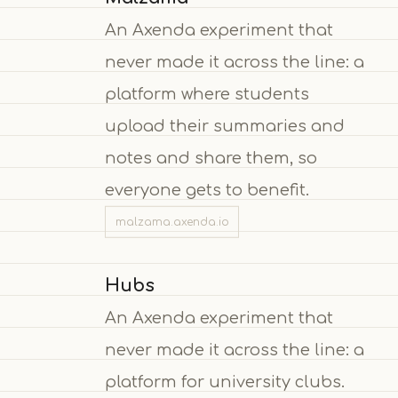
An Axenda experiment that
never made it across the line: a
platform where students
upload their summaries and
notes and share them, so
everyone gets to benefit.
malzama.axenda.io
Hubs
An Axenda experiment that
never made it across the line: a
platform for university clubs.