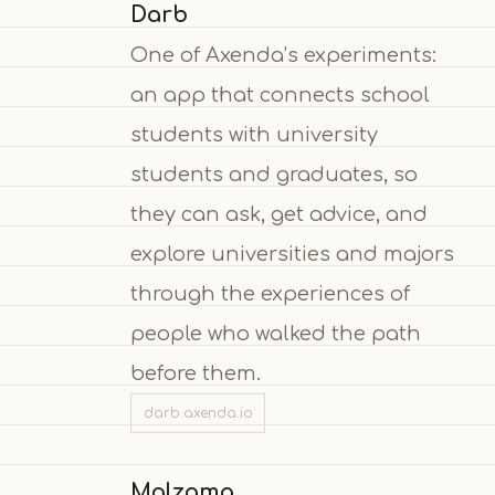
Darb
One of Axenda’s experiments:
an app that connects school
students with university
students and graduates, so
they can ask, get advice, and
explore universities and majors
through the experiences of
people who walked the path
before them.
darb.axenda.io
Malzama