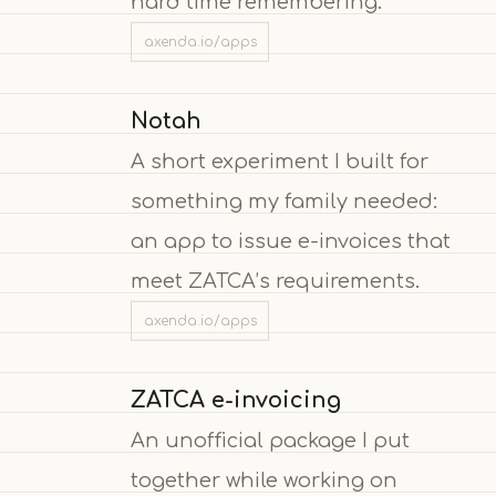
hard time remembering.
axenda.io/apps
Notah
A short experiment I built for
something my family needed:
an app to issue e-invoices that
meet ZATCA’s requirements.
axenda.io/apps
ZATCA e-invoicing
An unofficial package I put
together while working on