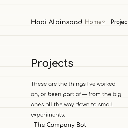
Hadi Albinsaad
Home
Projec
Projects
These are the things I’ve worked
on, or been part of — from the big
ones all the way down to small
experiments.
The Company Bot