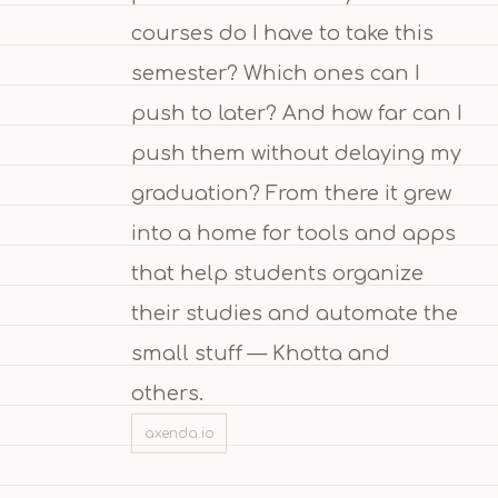
courses do I have to take this
semester? Which ones can I
push to later? And how far can I
push them without delaying my
graduation? From there it grew
into a home for tools and apps
that help students organize
their studies and automate the
small stuff — Khotta and
others.
axenda.io