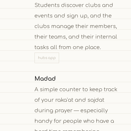
Students discover clubs and
events and sign up, and the
clubs manage their members,
their teams, and their internal
tasks all from one place.
hubs.app
Madad
A simple counter to keep track
of your raka’at and sajdat
during prayer — especially
handy for people who have a