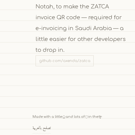
Notah, to make the ZATCA
invoice QR code — required for
e-invoicing in Saudi Arabia — a
little easier for other developers
to drop in.
github.com/axenda/zatca
Made with a little
and lots of
in the
تصفح بالعربية