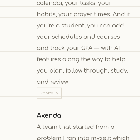
calendar, your tasks, your
habits, your prayer times. And if
you’re a student, you can add
your schedules and courses
and track your GPA — with AI
features along the way to help
you plan, follow through, study,
and review.
khotta.io
Axenda
A team that started from a
problem I ran into myself: which